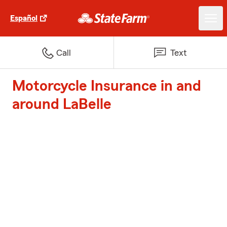
Español
Call
Text
Motorcycle Insurance in and
around LaBelle