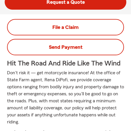
Request a Quote
File a Claim
Send Payment
Hit The Road And Ride Like The Wind
Don't risk it — get motorcycle insurance! At the office of
State Farm agent, Rena DiPofi, we provide coverage
options ranging from bodily injury and property damage to
theft or emergency expenses, so you'll be good to go on
the roads. Plus, with most states requiring a minimum
amount of liability coverage, our policy will help protect
your assets if anything unfortunate happens while out
riding.