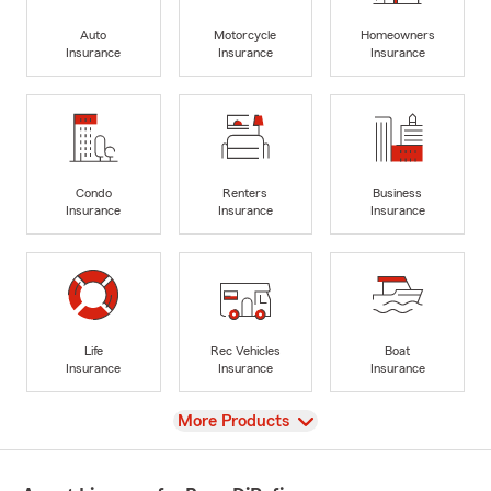
Auto
Motorcycle
Homeowners
Insurance
Insurance
Insurance
Condo
Renters
Business
Insurance
Insurance
Insurance
Life
Rec Vehicles
Boat
Insurance
Insurance
Insurance
View
More Products