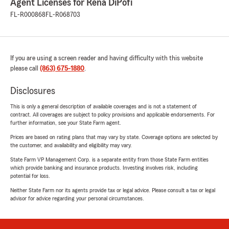
Agent Licenses for Rena DiPofi
FL-R000868
FL-R068703
If you are using a screen reader and having difficulty with this website
please call
(863) 675-1880
.
Disclosures
This is only a general description of available coverages and is not a statement of
contract. All coverages are subject to policy provisions and applicable endorsements. For
further information, see your State Farm agent.
Prices are based on rating plans that may vary by state. Coverage options are selected by
the customer, and availability and eligibility may vary.
State Farm VP Management Corp. is a separate entity from those State Farm entities
which provide banking and insurance products. Investing involves risk, including
potential for loss.
Neither State Farm nor its agents provide tax or legal advice. Please consult a tax or legal
advisor for advice regarding your personal circumstances.