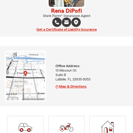
Rena DiPofi
State Farm® Insurance Agent
Get a Certificate of Liability Insurance
Office Address:
13 Missouri St.
Suite B
LaBelle, FL 33935-5053
Map & Directions