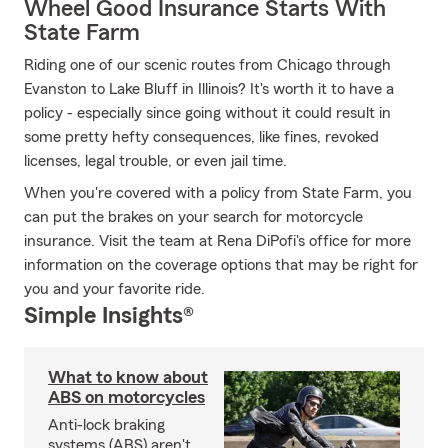
Wheel Good Insurance Starts With
State Farm
Riding one of our scenic routes from Chicago through
Evanston to Lake Bluff in Illinois? It's worth it to have a
policy - especially since going without it could result in
some pretty hefty consequences, like fines, revoked
licenses, legal trouble, or even jail time.
When you're covered with a policy from State Farm, you
can put the brakes on your search for motorcycle
insurance. Visit the team at Rena DiPofi's office for more
information on the coverage options that may be right for
you and your favorite ride.
Simple Insights®
What to know about
ABS on motorcycles
Anti-lock braking
systems (ABS) aren't