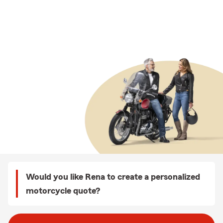
Would you like Rena to create a personalized
motorcycle quote?