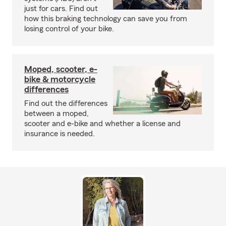
just for cars. Find out
how this braking technology can save you from
losing control of your bike.
Moped, scooter, e-
bike & motorcycle
differences
Find out the differences
between a moped,
scooter and e-bike and whether a license and
insurance is needed.