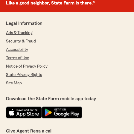
Like a good neighbor, State Farm is there.®
Legal Information
Ads & Tracking
Security & Fraud
Accessibility
Terms of Use
Notice of Privacy Policy
State Privacy Rights
Site Map
Download the State Farm mobile app today
Give Agent Rena a call